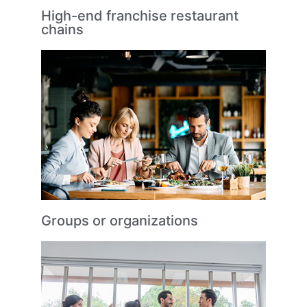
High-end franchise restaurant
chains
Groups or organizations