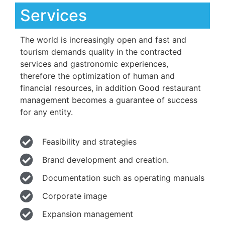
Services
The world is increasingly open and fast and
tourism demands quality in the contracted
services and gastronomic experiences,
therefore the optimization of human and
financial resources, in addition Good restaurant
management becomes a guarantee of success
for any entity.
Feasibility and strategies
Brand development and creation.
Documentation such as operating manuals
Corporate image
Expansion management