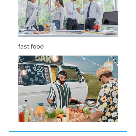
fast food