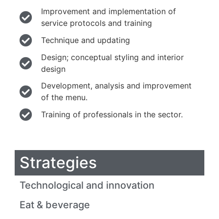
Improvement and implementation of
service protocols and training
Technique and updating
Design; conceptual styling and interior
design
Development, analysis and improvement
of the menu.
Training of professionals in the sector.
Strategies
Technological and innovation
Eat & beverage