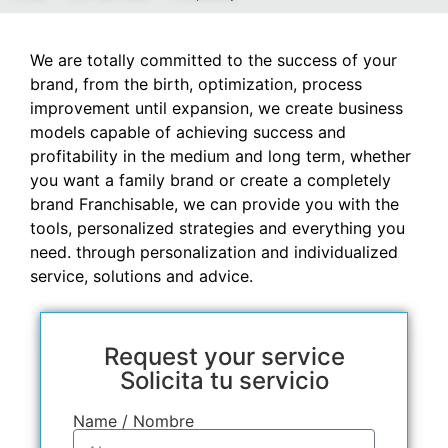
We are totally committed to the success of your
brand, from the birth, optimization, process
improvement until expansion, we create business
models capable of achieving success and
profitability in the medium and long term, whether
you want a family brand or create a completely
brand Franchisable, we can provide you with the
tools, personalized strategies and everything you
need. through personalization and individualized
service, solutions and advice.
Request your service
Solicita tu servicio
Name / Nombre