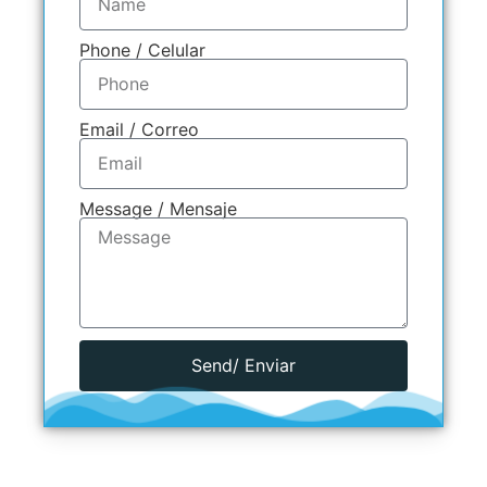
Phone / Celular
Email / Correo
Message / Mensaje
Send/ Enviar