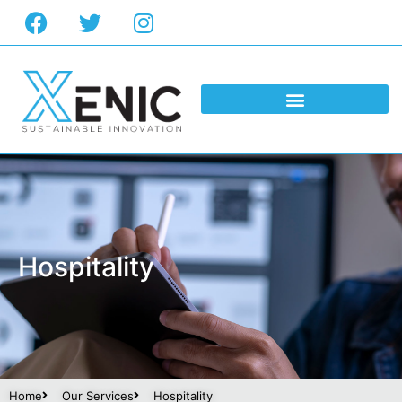
Hospitality
Home
Our Services
Hospitality