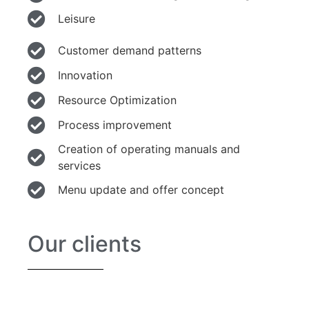
Leisure
Customer demand patterns
Innovation
Resource Optimization
Process improvement
Creation of operating manuals and
services
Menu update and offer concept
Our clients