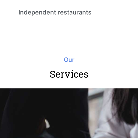
Independent restaurants
Our
Services