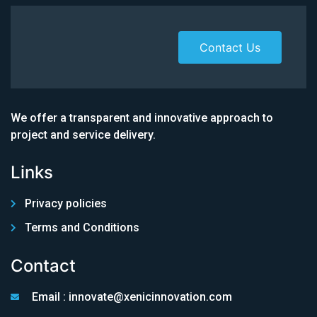
Contact Us
We offer a transparent and innovative approach to
project and service delivery.
Links
Privacy policies
Terms and Conditions
Contact
Email : innovate@xenicinnovation.com