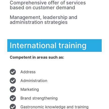
Comprehensive offer of services
based on customer demand
Management, leadership and
administration strategies
International training
Competent in areas such as:
Address
Administration
Marketing
Brand strengthening
Gastronomic knowledge and training