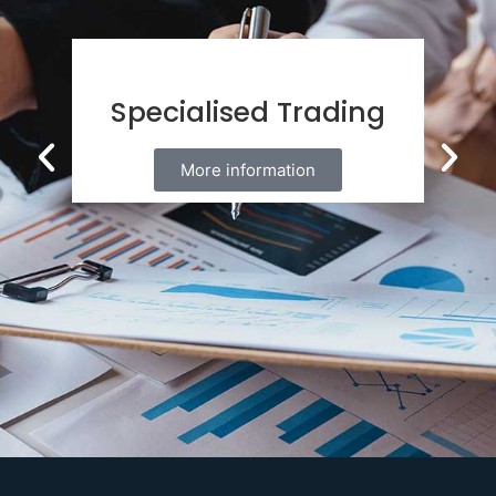
Specialised Trading
More information