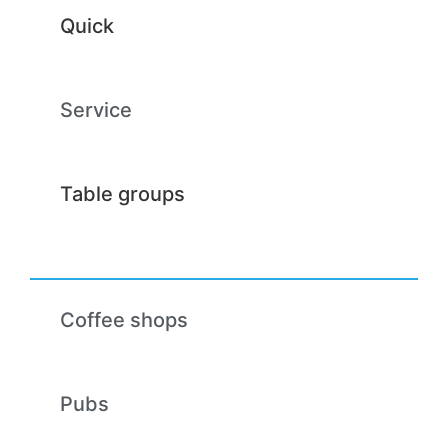
Quick
Service
Table groups
Coffee shops
Pubs